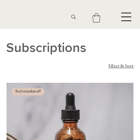
Subscriptions
Filter & Sort
5 products
Reformulated!