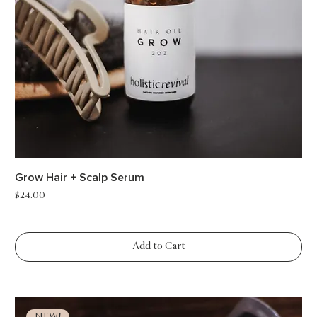
Grow Hair + Scalp Serum
Price
$24.00
Add to Cart