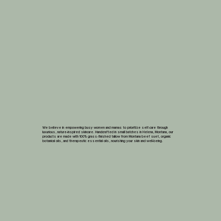
We believe in empowering busy women and mamas to prioritize self-care through
luxurious, nature-inspired skincare. Handcrafted in small batches in Helena, Montana, our
products are made with 100% grass-finished tallow from Montana beef suet, organic
botanical oils, and therapeutic essential oils, nourishing your skin and well-being.