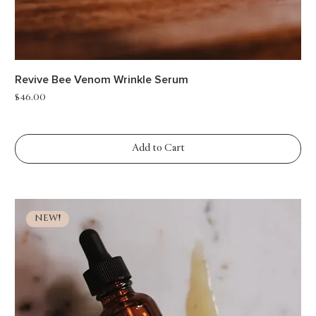
Revive Bee Venom Wrinkle Serum
Price
$46.00
Add to Cart
NEW!