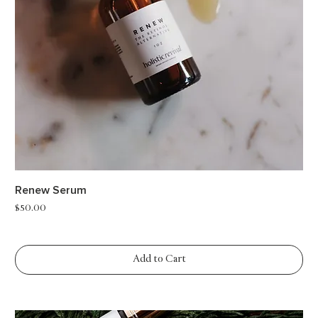
Renew Serum
Price
$50.00
Add to Cart