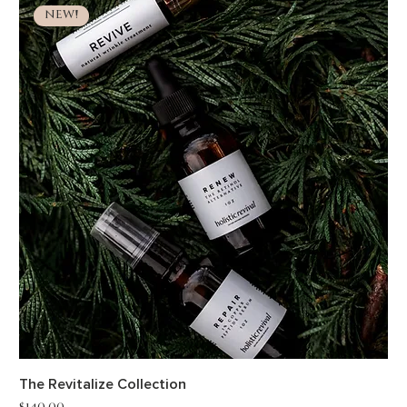
NEW!
The Revitalize Collection