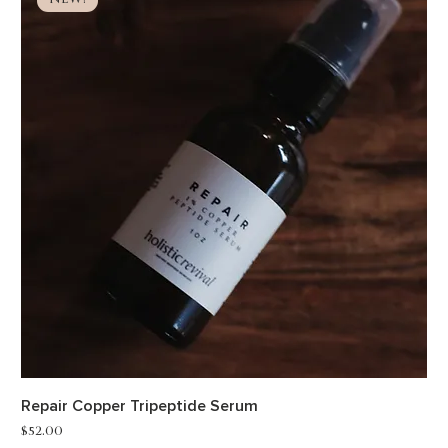
NEW!
Repair Copper Tripeptide Serum
Price
$52.00