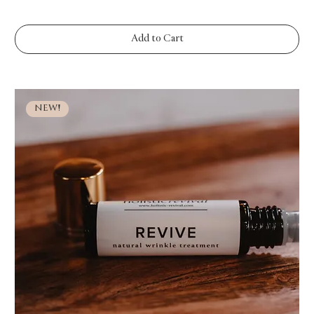
Add to Cart
NEW!