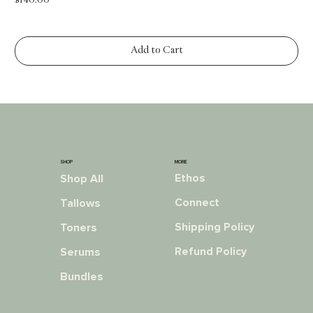
Price
$140.00
Add to Cart
MORE
SHOP
Ethos
Shop All
Connect
Tallows
Shipping Policy
Toners
Refund Policy
Serums
Bundles