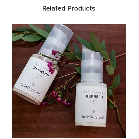
Related Products