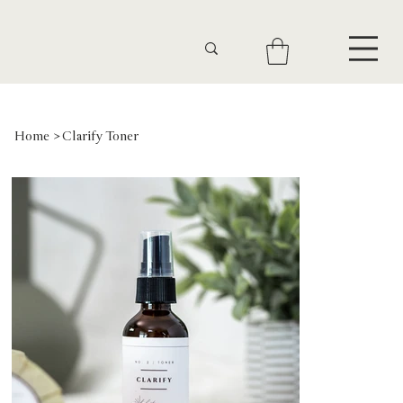
Home
>
Clarify Toner