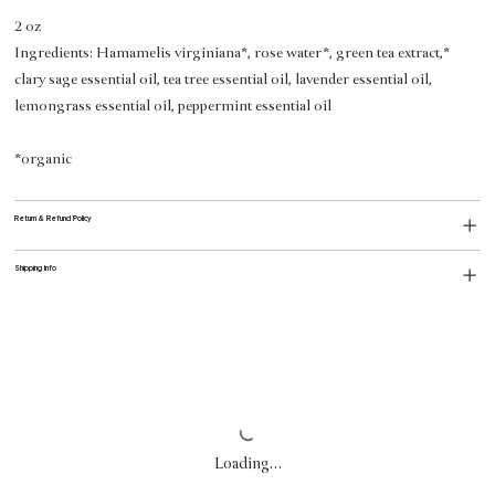
2 oz
Ingredients:
Hamamelis virginiana*, rose water*, green tea extract,*
clary sage essential oil, tea tree essential oil, lavender essential oil,
lemongrass essential oil, peppermint essential oil
*organic
Return & Refund Policy
Shipping Info
Loading…