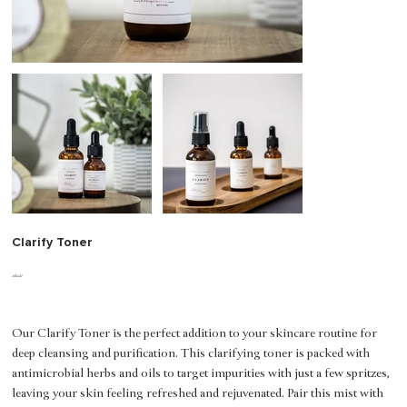
Clarify Toner
Price
$20.00
Our Clarify Toner is the perfect addition to your skincare routine for
deep cleansing and purification. This clarifying toner is packed with
antimicrobial herbs and oils to target impurities with just a few spritzes,
leaving your skin feeling refreshed and rejuvenated. Pair this mist with