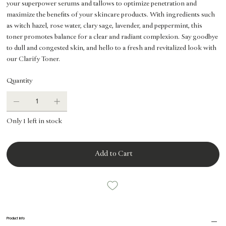
your superpower serums and tallows to optimize penetration and
maximize the benefits of your skincare products. With ingredients such
as witch hazel, rose water, clary sage, lavender, and peppermint, this
toner promotes balance for a clear and radiant complexion. Say goodbye
to dull and congested skin, and hello to a fresh and revitalized look with
our Clarify Toner.
Quantity
Only 1 left in stock
Add to Cart
Product Info