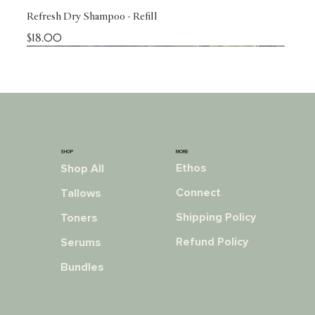
Refresh Dry Shampoo - Refill
Price
$18.00
NEW!
NEW!
NEW!
NEW!
NEW!
NEW!
NEW!
NEW!
Reformulated!
RESTOCKED!
NEW!
MORE
SHOP
Ethos
Shop All
Connect
Tallows
Shipping Policy
Toners
Refund Policy
Serums
Bundles