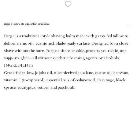
Where steel meets skin—without compromise.
Forge is a traditional-style shaving balm made with grass-fed tallow to
deliver a smooth, cushioned, blade-ready surface. Designed for a close
shave without the burn, Forge softens stubble, protects your skin, and
supports glide—all without synthetic foaming agents or alcohols.
INGREDIENTS:
Grass-fed tallow, jojoba oil, olive-derived squalane, castor oil, beeswax,
vitamin E (tocopherol), essential oils of cedarwood, clary sage, black
spruce, eucalyptus, vetiver, and patchouli.