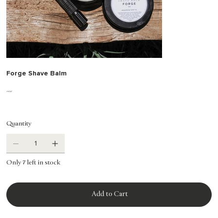
Forge Shave Balm
Price
$18.00
Quantity
Only 7 left in stock
Add to Cart