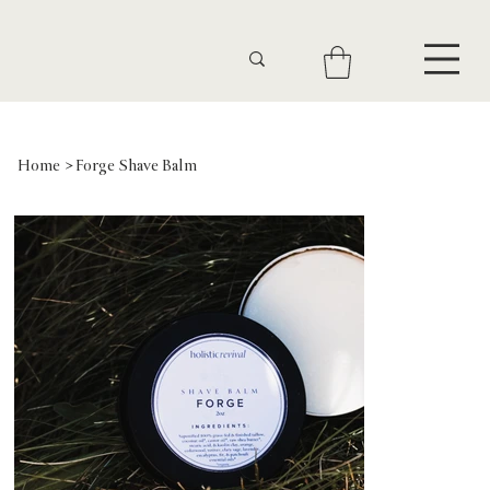
Home
>
Forge Shave Balm