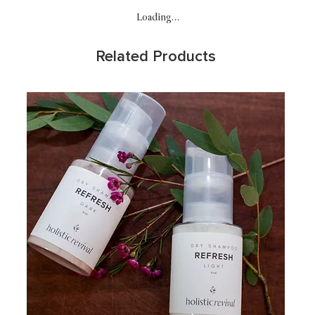
Loading…
Related Products