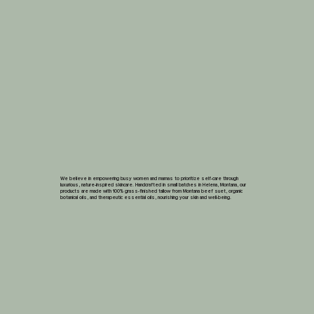
We believe in empowering busy women and mamas to prioritize self-care through
luxurious, nature-inspired skincare. Handcrafted in small batches in Helena, Montana, our
products are made with 100% grass-finished tallow from Montana beef suet, organic
botanical oils, and therapeutic essential oils, nourishing your skin and well-being.