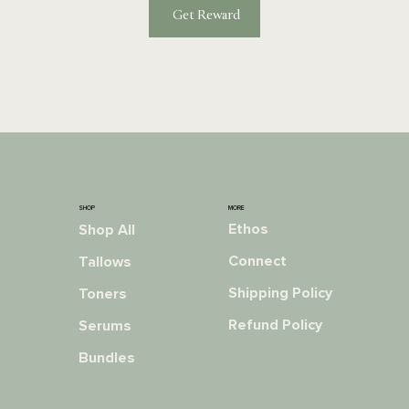
Get Reward
MORE
SHOP
Ethos
Shop All
Connect
Tallows
Shipping Policy
Toners
Refund Policy
Serums
Bundles