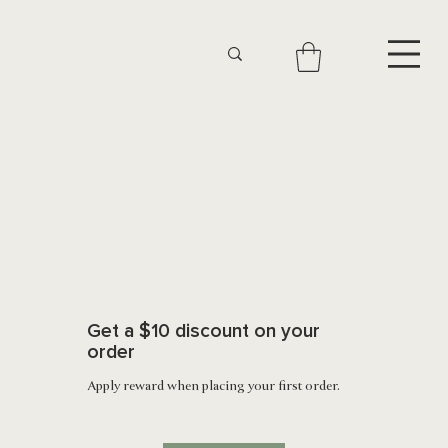
Get a $10 discount on your
order
Apply reward when placing your first order.