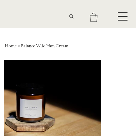
Home
>
Balance Wild Yam Cream