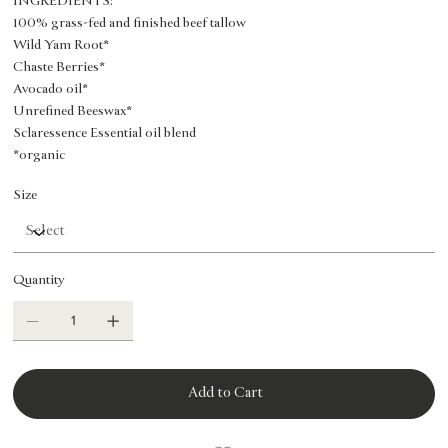
INGREDIENTS:
100% grass-fed and finished beef tallow
Wild Yam Root*
Chaste Berries*
Avocado oil*
Unrefined Beeswax*
Sclaressence Essential oil blend
*organic
Size
Quantity
Add to Cart