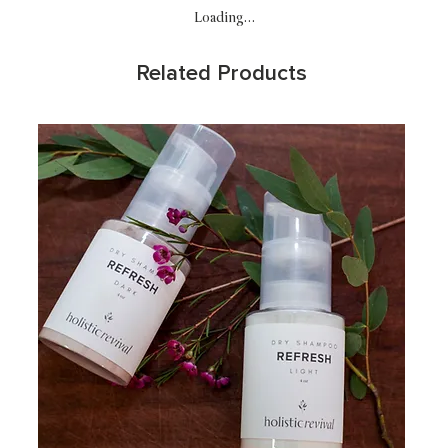
Loading…
Related Products