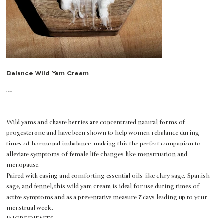
Balance Wild Yam Cream
Price
$50.00
Wild yams and chaste berries are concentrated natural forms of
progesterone and have been shown to help women rebalance during
times of hormonal imbalance, making this the perfect companion to
alleviate symptoms of female life changes like menstruation and
menopause.
Paired with easing and comforting essential oils like clary sage, Spanish
sage, and fennel, this wild yam cream is ideal for use during times of
active symptoms and as a preventative measure 7 days leading up to your
menstrual week.