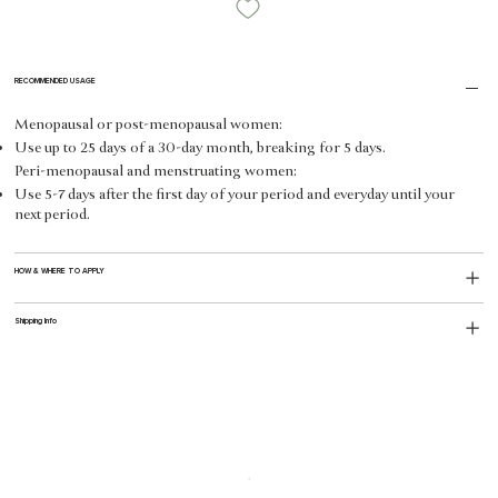
RECOMMENDED USAGE
Menopausal or post-menopausal women:
Use up to 25 days of a 30-day month, breaking for 5 days.
Peri-menopausal and menstruating women:
Use 5-7 days after the first day of your period and everyday until your
next period.
HOW & WHERE TO APPLY
Shipping Info