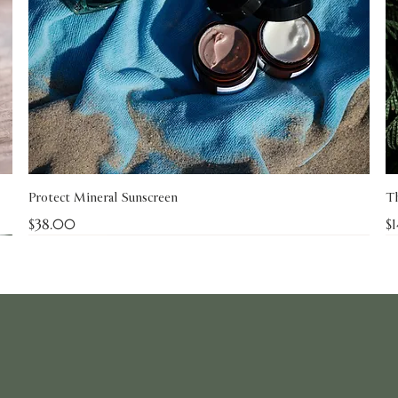
Protect Mineral Sunscreen
Th
Price
Pr
$38.00
$