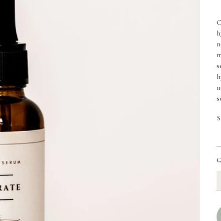
O
h
n
m
s
h
n
s
S
Q