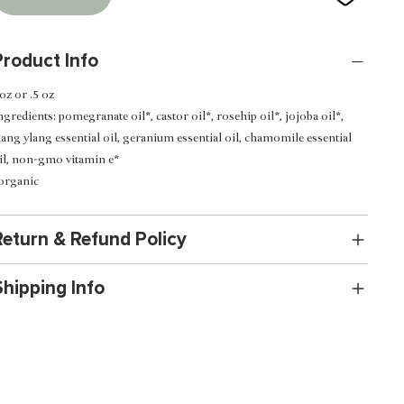
Product Info
 oz or .5 oz
ngredients:
pomegranate oil*, castor oil*, rosehip oil*, jojoba oil*,
lang ylang essential oil, geranium essential oil, chamomile essential
il, non-gmo vitamin e*
organic
Return & Refund Policy
Shipping Info