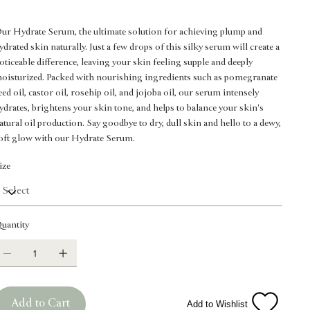
ur Hydrate Serum, the ultimate solution for achieving plump and
ydrated skin naturally. Just a few drops of this silky serum will create a
oticeable difference, leaving your skin feeling supple and deeply
oisturized. Packed with nourishing ingredients such as pomegranate
eed oil, castor oil, rosehip oil, and jojoba oil, our serum intensely
ydrates, brightens your skin tone, and helps to balance your skin's
atural oil production. Say goodbye to dry, dull skin and hello to a dewy,
oft glow with our Hydrate Serum.
ize
uantity
Add to Cart
Add to Wishlist