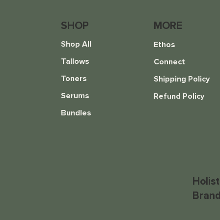
SHOP
MORE
Shop All
Ethos
Tallows
Connect
Toners
Shipping Policy
Serums
Refund Policy
Everything Balm
Hydrate Toner
Bundles
Price
Price
$16.00
$20.00
Holis
Brand