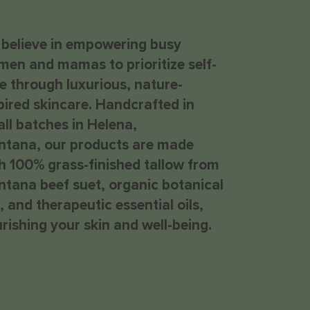
believe in empowering busy
en and mamas to prioritize self-
e through luxurious, nature-
pired skincare. Handcrafted in
ll batches in Helena,
tana, our products are made
epuff Eye Cream
h 100% grass-finished tallow from
ice
28.00
tana beef suet, organic botanical
s, and therapeutic essential oils,
rishing your skin and well-being.