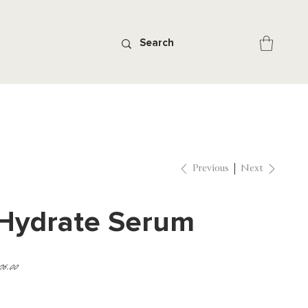
Previous
Next
Hydrate Serum
ice
26.00