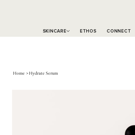
SKINCARE
ETHOS
CONNECT
Home
>
Hydrate Serum