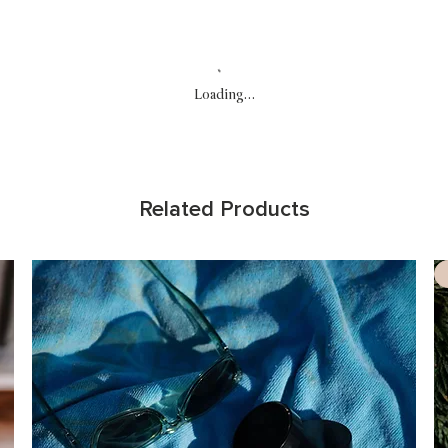
Loading…
Related Products