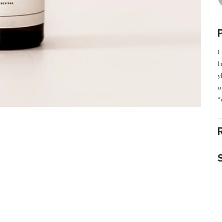
1
I
y
o
*